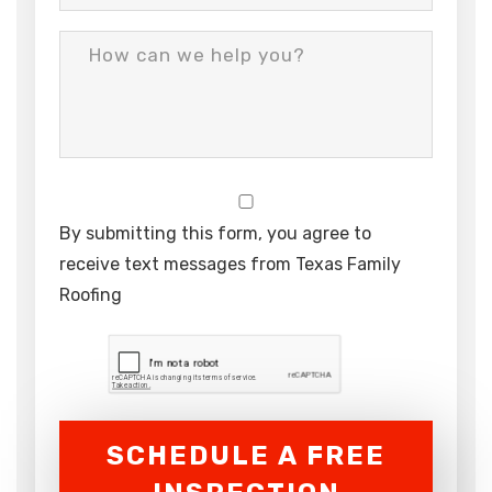
By submitting this form, you agree to
receive text messages from Texas Family
Roofing
SCHEDULE A FREE