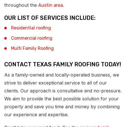
throughout the
.
Austin area
OUR LIST OF SERVICES INCLUDE:
Residential roofing
Commercial roofing
Multi Family Roofing
CONTACT TEXAS FAMILY ROOFING TODAY!
As a family-owned and locally-operated business, we
strive to deliver exceptional service to all of our
clients. Our approach is consultative and no-pressure.
We aim to provide the best possible solution for your
property and save you time and money by combining
our experience and expertise.