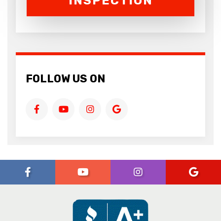
INSPECTION
FOLLOW US ON