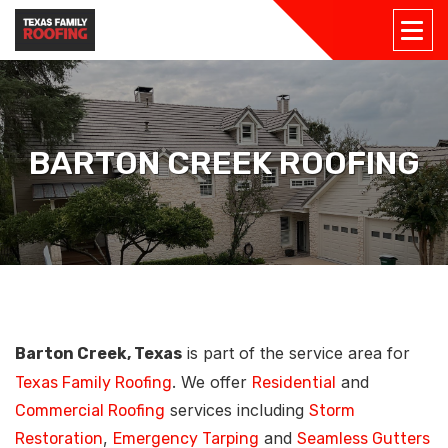
BARTON CREEK ROOFING
is part of the service area for
Barton Creek, Texas
. We offer
and
Texas Family Roofing
Residential
services including
Commercial Roofing
Storm
,
and
Restoration
Emergency Tarping
Seamless Gutters