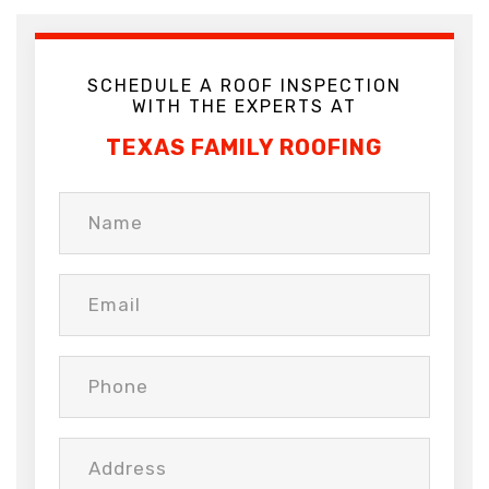
SCHEDULE A ROOF INSPECTION
WITH THE EXPERTS AT
TEXAS FAMILY ROOFING