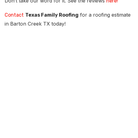
Don’t take our word for it. See the reviews
here!
for a roofing estimate
Contact
Texas Family Roofing
in Barton Creek TX today!