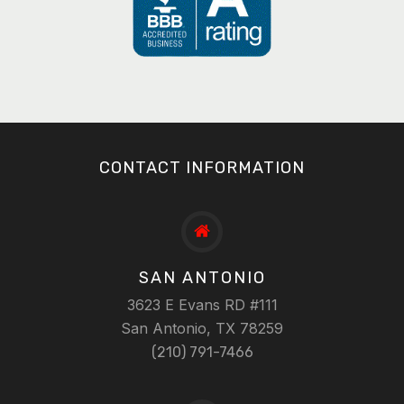
CONTACT INFORMATION
SAN ANTONIO
3623 E Evans RD #111
San Antonio, TX 78259
(210) 791-7466