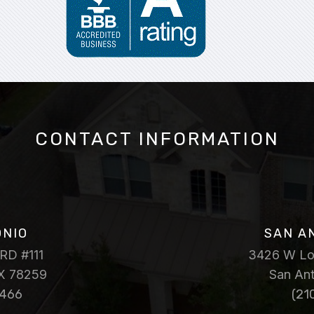
CONTACT INFORMATION
ONIO
SAN A
RD #111
3426 W Loo
TX 78259
San An
7466
(21