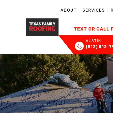
ABOUT
SERVICES
TEXT OR CALL 
AUSTIN
(512) 812-