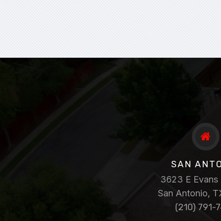
SAN ANT
3623 E Evans 
San Antonio, 
(210) 791-