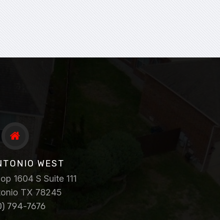
NTONIO WEST
p 1604 S Suite 111
tonio TX 78245
0) 794-7676