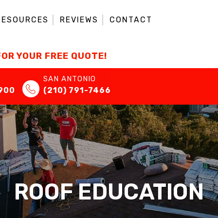
RESOURCES
REVIEWS
CONTACT
FOR YOUR FREE QUOTE!
SAN ANTONIO
7900
(210) 791-7466
ROOF EDUCATION