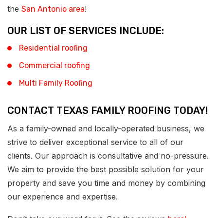
the
!
San Antonio area
OUR LIST OF SERVICES INCLUDE:
Residential roofing
Commercial roofing
Multi Family Roofing
CONTACT TEXAS FAMILY ROOFING TODAY!
As a family-owned and locally-operated business, we
strive to deliver exceptional service to all of our
clients. Our approach is consultative and no-pressure.
We aim to provide the best possible solution for your
property and save you time and money by combining
our experience and expertise.