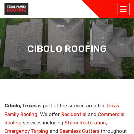
CIBOLO ROOFING
is part of the service area for
Cibolo, Texas
Texas
. We offer
and
Family Roofing
Residential
Commercial
services including
,
Roofing
Storm Restoration
and
throughout
Emergency Tarping
Seamless Gutters