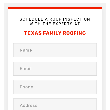
SCHEDULE A ROOF INSPECTION
WITH THE EXPERTS AT
TEXAS FAMILY ROOFING