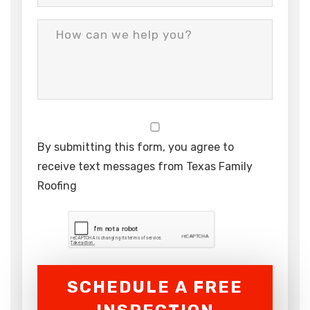
By submitting this form, you agree to
receive text messages from Texas Family
Roofing
SCHEDULE A FREE