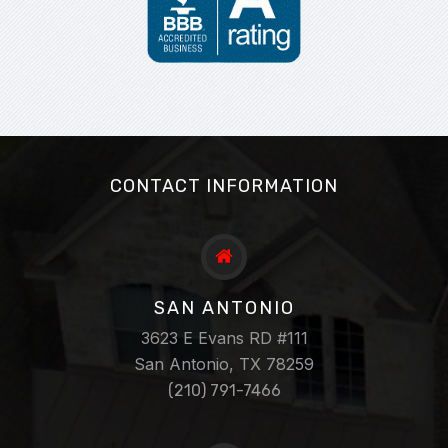
CONTACT INFORMATION
SAN ANTONIO
3623 E Evans RD #111
San Antonio, TX 78259
(210) 791-7466