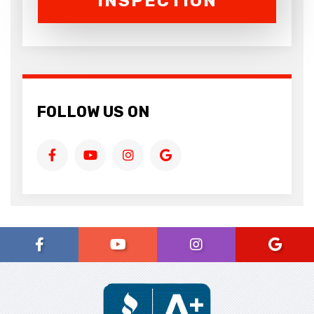
INSPECTION
FOLLOW US ON