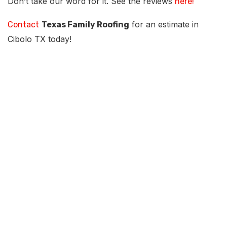
Don’t take our word for it. See the reviews
here!
for an estimate in
Contact
Texas Family Roofing
Cibolo TX today!